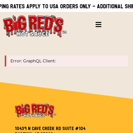
ping rates apply to USA orders only - Additional shi
Error: GraphQL Client:
10439 N Cave Creek Rd Suite #104