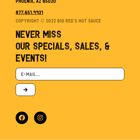
Phoenix, AZ 85020
877.651.9931
Copyright © 2022 Big Red’s Hot sauce
NEVER MISS
OUR SPECIALS, SALES, &
EVENTS!