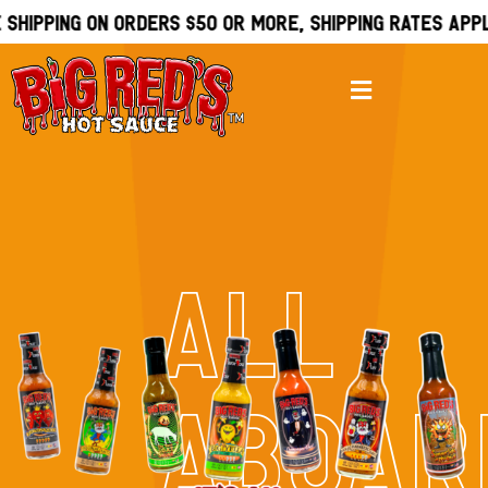
shipping on orders $50 or more, Shipping rates apply
ALL
ABOAR