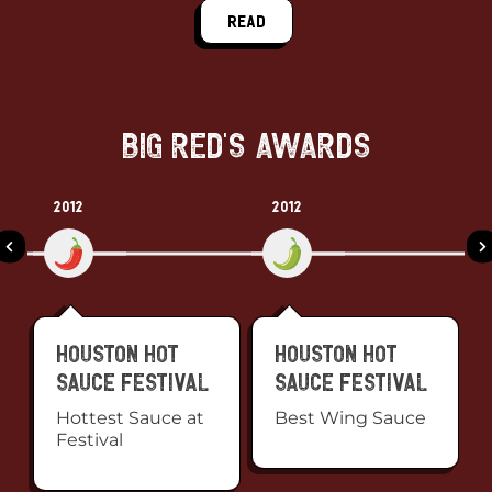
Read
Big Red's Awards
2012
2012
Houston Hot
Houston Hot
Sauce Festival
Sauce Festival
Hottest Sauce at
Best Wing Sauce
Festival