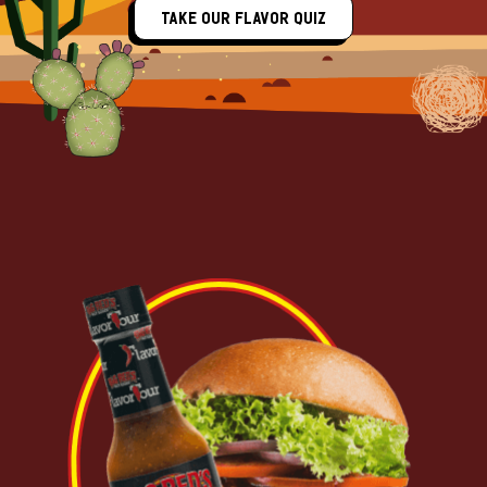
Take Our Flavor Quiz