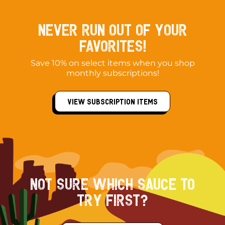
Never Run out of your
Favorites!
Save 10% on select items when you shop
monthly subscriptions!
View Subscription Items
NOT SURE WHICH SAUCE TO
TRY FIRST?