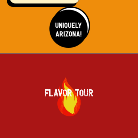
FLAVOR TOUR