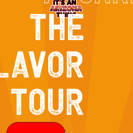
THE
LAVOR
TOUR