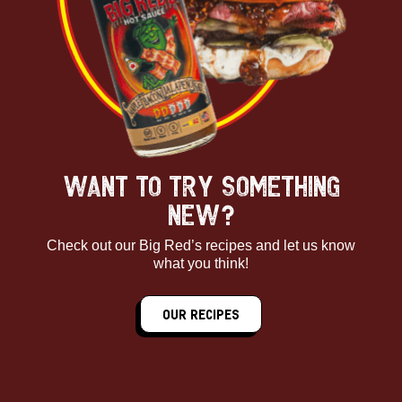
WANT TO TRY SOMETHING
NEW?
Check out our Big Red’s recipes and let us know
what you think!
Our Recipes