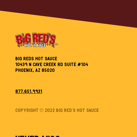
Big Reds Hot Sauce
10439 N Cave Creek Rd Suite #104
Phoenix, AZ 85020
877.651.9931
Copyright © 2022 Big Red’s Hot sauce