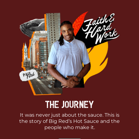
The Journey
It was never just about the sauce. This is
the story of Big Red’s Hot Sauce and the
people who make it.