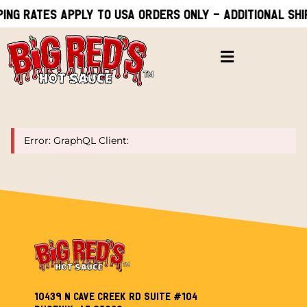
ping rates apply to USA orders only - Additional shi
Error: GraphQL Client:
10439 N Cave Creek Rd Suite #104