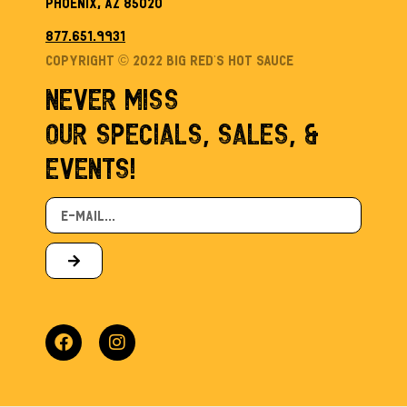
Phoenix, AZ 85020
877.651.9931
Copyright © 2022 Big Red’s Hot sauce
NEVER MISS
OUR SPECIALS, SALES, &
EVENTS!