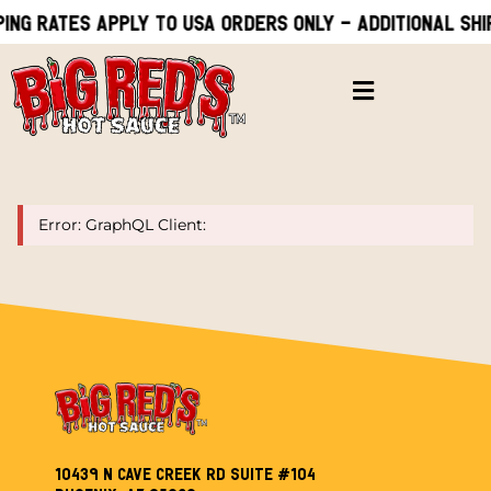
ing rates apply to USA orders only - Additional shi
Error: GraphQL Client:
10439 N Cave Creek Rd Suite #104