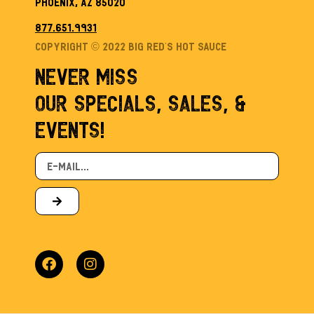
Phoenix, AZ 85020
877.651.9931
Copyright © 2022 Big Red’s Hot sauce
NEVER MISS
OUR SPECIALS, SALES, &
EVENTS!