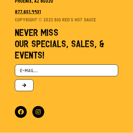
Phoenix, AZ 85020
877.651.9931
Copyright © 2022 Big Red’s Hot sauce
NEVER MISS
OUR SPECIALS, SALES, &
EVENTS!