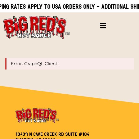
ping rates apply to USA orders only - Additional shi
Error: GraphQL Client:
10439 N Cave Creek Rd Suite #104