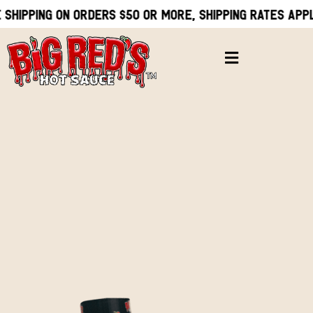
 shipping on orders $50 or more, Shipping rates appl