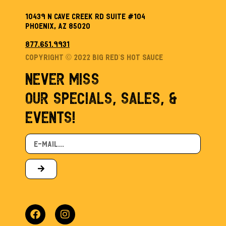
10439 N Cave Creek Rd Suite #104
Phoenix, AZ 85020
877.651.9931
Copyright © 2022 Big Red’s Hot sauce
NEVER MISS
OUR SPECIALS, SALES, &
EVENTS!