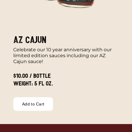
AZ Cajun
Celebrate our 10 year anniversary with our
limited edition sauces including our AZ
Cajun sauce!
$10.00 / bottle
Weight: 5 fl oz.