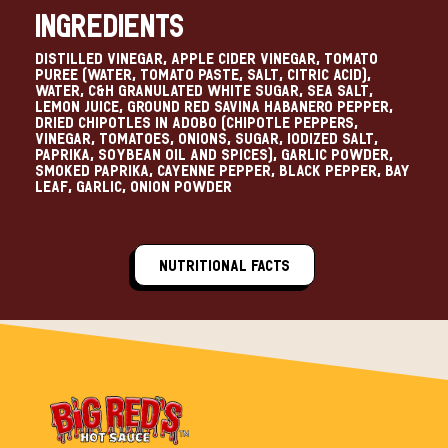
Ingredients
Distilled Vinegar, Apple Cider Vinegar, Tomato
Puree (Water, Tomato Paste, Salt, Citric Acid),
Water, C&H Granulated White Sugar, Sea Salt,
Lemon Juice, Ground Red Savina Habanero Pepper,
Dried Chipotles in Adobo (Chipotle Peppers,
Vinegar, Tomatoes, Onions, Sugar, Iodized Salt,
Paprika, Soybean Oil and Spices), Garlic Powder,
Smoked Paprika, Cayenne Pepper, Black Pepper, Bay
Leaf, Garlic, Onion Powder
Nutritional Facts